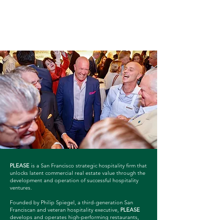
PLEASE
is a San Francisco strategic hospitality firm that
unlocks latent commercial real estate value through the
development and operation of successful hospitality
ventures.
Founded by Philip Spiegel, a third-generation San
Franciscan and veteran hospitality executive,
PLEASE
develops and operates high-performing restaurants,