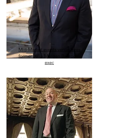
Mid-Market events venue hires
former Julia Morgan Ballroom
exec