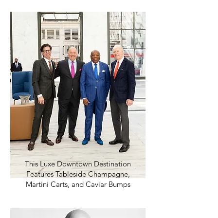
This Luxe Downtown Destination
Features Tableside Champagne,
Martini Carts, and Caviar Bumps