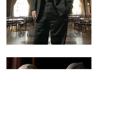
S.F. Merchants Exchange Club
rejuvenates as event mecca