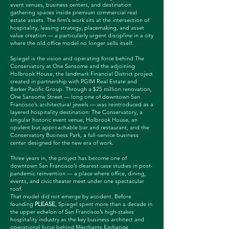
event venues, business centers, and destination
gathering spaces inside premium commercial real
estate assets. The firm’s work sits at the intersection of
hospitality, leasing strategy, placemaking, and asset
value creation — a particularly urgent discipline in a city
where the old office model no longer sells itself.
Spiegel is the vision and operating force behind The
Conservatory at One Sansome and the adjoining
Holbrook House, the landmark Financial District project
created in partnership with PGIM Real Estate and
Barker Pacific Group. Through a $25 million renovation,
One Sansome Street — long one of downtown San
Francisco’s architectural jewels — was reintroduced as a
layered hospitality destination: The Conservatory, a
singular historic event venue; Holbrook House, an
opulent but approachable bar and restaurant; and the
Conservatory Business Park, a full-service business
center designed for the new era of work.
Three years in, the project has become one of
downtown San Francisco’s clearest case studies in post-
pandemic reinvention — a place where office, dining,
events, and civic theater meet under one spectacular
roof.
That model did not emerge by accident. Before
founding
PLEASE
, Spiegel spent more than a decade in
the upper echelon of San Francisco’s high-stakes
hospitality industry as the key business architect and
operational force behind Merchants Exchange