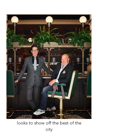
New restaurant and bar in San
Francisco's Financial District
looks to show off the best of the
city