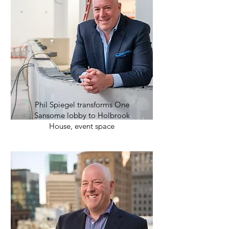
Phil Spiegel transforms One
Sansome lobby to Holbrook
House, event space