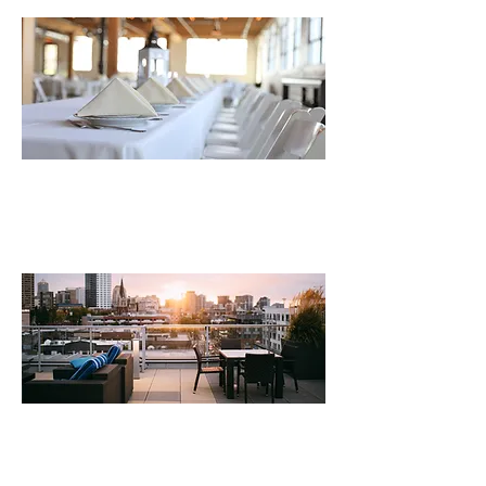
Creative hospitality integration
within existing real estate portfolios.
Hospitality concept development,
market positioning & business strategy.