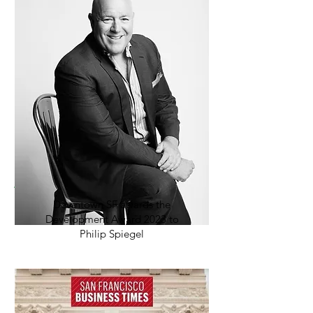
Downtown SF awards the
Development Award 2023 to
Philip Spiegel