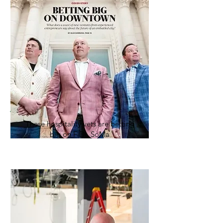
These hospitality vets are betting
big on FiDi, SoMa