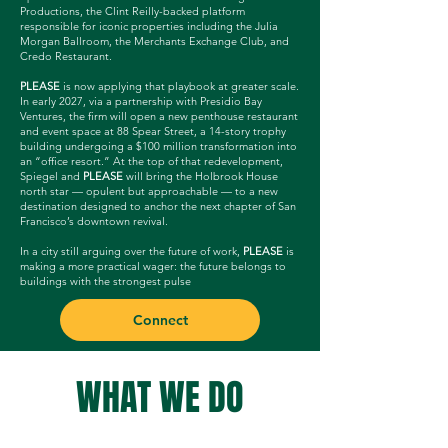
Productions, the Clint Reilly-backed platform
responsible for iconic properties including the Julia
Morgan Ballroom, the Merchants Exchange Club, and
Credo Restaurant.
PLEASE
is now applying that playbook at greater scale.
In early 2027, via a partnership with Presidio Bay
Ventures, the firm will open a new penthouse restaurant
and event space at 88 Spear Street, a 14-story trophy
building undergoing a $100 million transformation into
an “office resort.” At the top of that redevelopment,
Spiegel and
PLEASE
will bring the Holbrook House
north star — opulent but approachable — to a new
destination designed to anchor the next chapter of San
Francisco’s downtown revival.
In a city still arguing over the future of work,
PLEASE
is
making a more practical wager: the future belongs to
buildings with the strongest pulse
Connect
WHAT WE DO