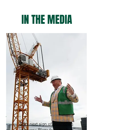
IN THE MEDIA
S.F.’s next sign of downtown
recovery: Plans for a rooftop