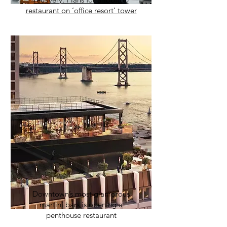
restaurant on ‘office resort’ tower
Downtown’s most glamorous
martini bars is opening a
penthouse restaurant