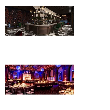
Event venue
development, including team
building and operations protocols.
Management and operations
for
existing event space or common
areas